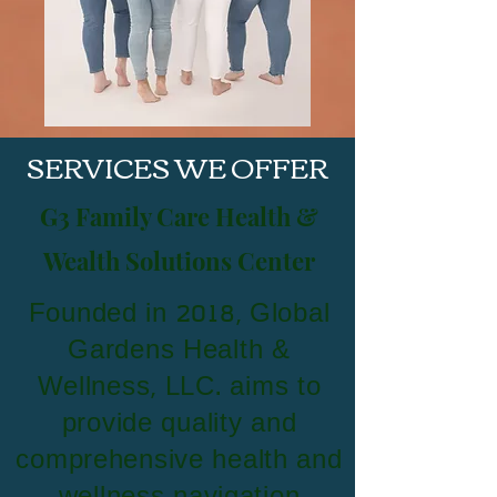
SERVICES WE OFFER
G3 Family Care Health &
Wealth Solutions Center
Founded in 2018, Global
Gardens Health &
Wellness, LLC. aims to
provide quality and
comprehensive health and