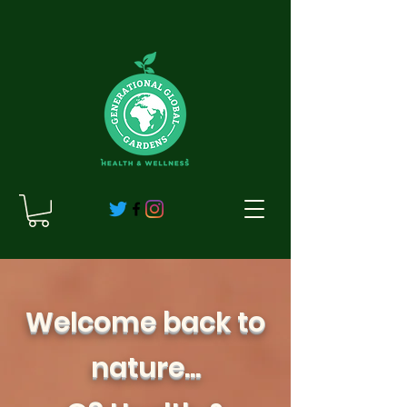
Welcome back to
nature...