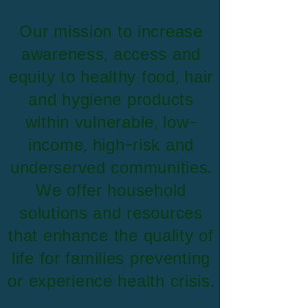
​Our mission to increase
awareness, access and
equity to healthy food, hair
and hygiene products
within vulnerable, low-
income, high-risk and
underserved communities.
We offer household
solutions and resources
that enhance the quality of
life for families preventing
or experience health crisis.