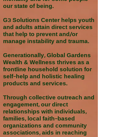
our state of being.
G3 Solutions Center helps youth
and adults attain direct services
that help to prevent and/or
manage instability and trauma.
Generationally, Global Gardens
Wealth & Wellness thrives as a
frontline household solution for
self-help and holistic healing
products and services.
Through collective outreach and
engagement, our direct
relationships with individuals,
families, local faith-based
organizations and community
associations, aids in reaching