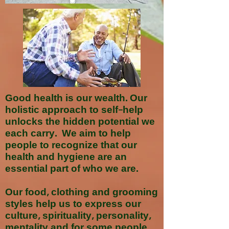
Good health is our wealth. Our
holistic approach to self-help
unlocks the hidden potential we
each carry. We aim to help
people to recognize that our
health and hygiene are an
essential part of who we are.
Our food, clothing and grooming
styles help us to express our
culture, spirituality, personality,
mentality and for some people