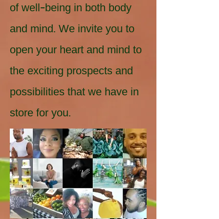
of well-being in both body
and mind. We invite you to
open your heart and mind to
the exciting prospects and
possibilities that we have in
store for you.