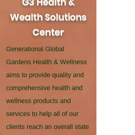
G3 Health &
Wealth Solutions
Center
Generational Global
Gardens Health & Wellness
aims to provide quality and
comprehensive health and
wellness products and
services to help all of our
clients reach an overall state