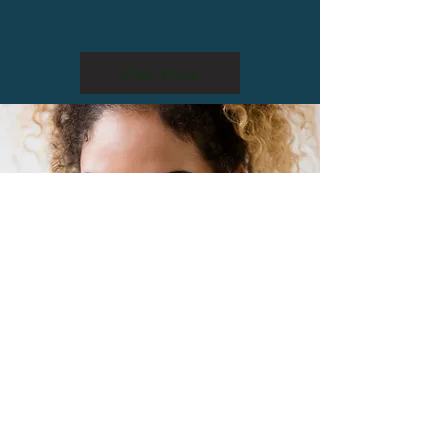
View More