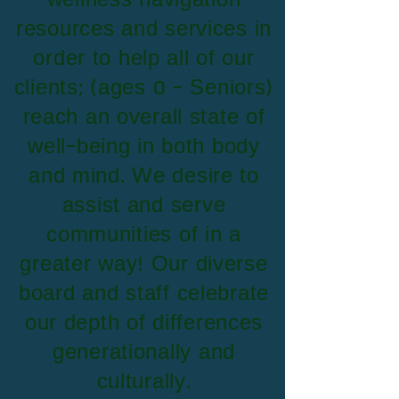
wellness navigation
resources and services in
order to help all of our
clients; (ages 0 - Seniors)
reach an overall state of
well-being in both body
and mind. We desire to
assist and serve
communities of in a
greater way! Our diverse
board and staff celebrate
our depth of differences
generationally and
culturally.