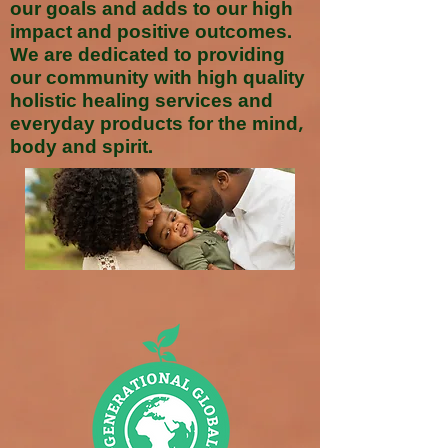
our goals and adds to our high
impact and positive outcomes.
We are dedicated to providing
our community with high quality
holistic healing services and
everyday products for the mind,
body and spirit.