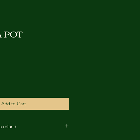
A POT
Add to Cart
No refund