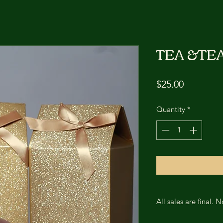
TEA &TE
Price
$25.00
Quantity
*
All sales are final. 