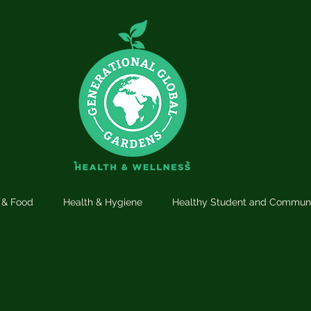
n & Food
Health & Hygiene
Healthy Student and Commun