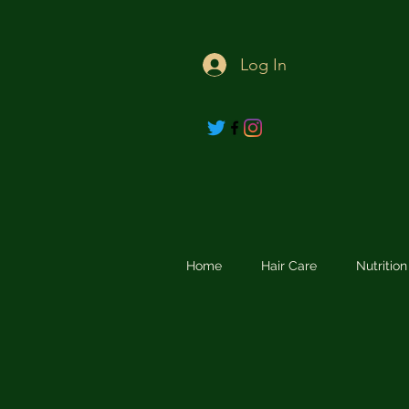
Log In
Home
Hair Care
Nutritio