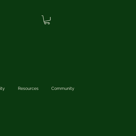
ity
Resources
Community