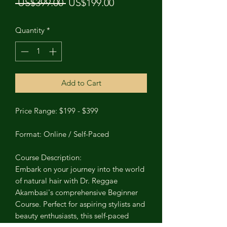
Regular Price
Sale Price
 US$399.00 
US$199.00
Quantity
*
Add to Cart
Price Range: $199 - $399
Format: Online / Self-Paced
Course Description:
Embark on your journey into the world
of natural hair with Dr. Reggae
Akambasi's comprehensive Beginner
Course. Perfect for aspiring stylists and
beauty enthusiasts, this self-paced