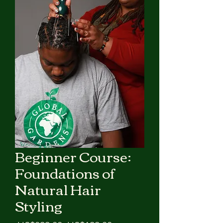
Beginner Course:
Foundations of
Natural Hair
Styling