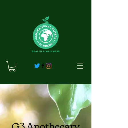
G3 Apothecary