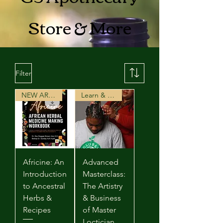
Store & More
Filter
NEW ARRIVAL
Learn & Earn
Africine: An
Advanced
Introduction
Masterclass:
to Ancestral
The Artistry
Herbs &
& Business
Recipes
of Master
Loctician