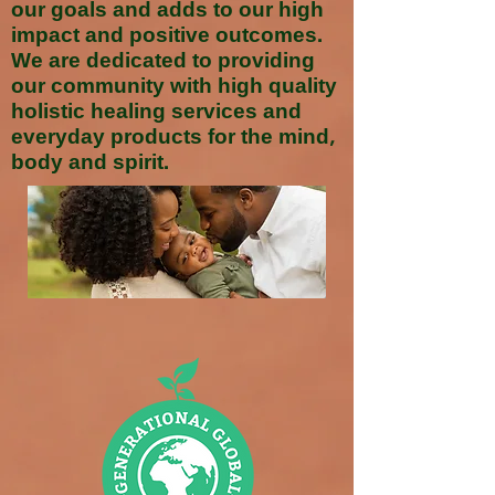
our goals and adds to our high
impact and positive outcomes.
We are dedicated to providing
our community with high quality
holistic healing services and
everyday products for the mind,
body and spirit.