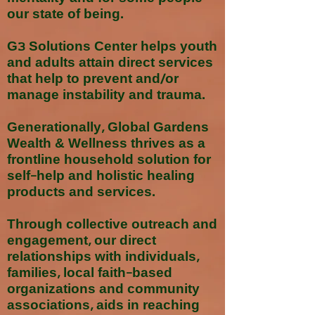
our state of being.
G3 Solutions Center helps youth
and adults attain direct services
that help to prevent and/or
manage instability and trauma.
Generationally, Global Gardens
Wealth & Wellness thrives as a
frontline household solution for
self-help and holistic healing
products and services.
Through collective outreach and
engagement, our direct
relationships with individuals,
families, local faith-based
organizations and community
associations, aids in reaching