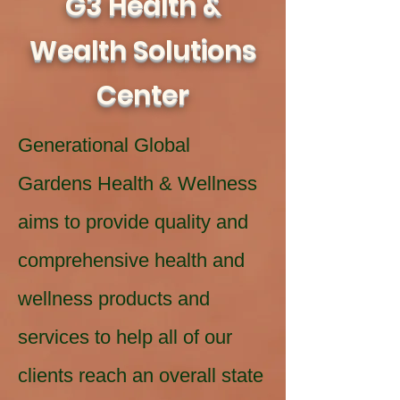
G3 Health &
Wealth Solutions
Center
Generational Global
Gardens Health & Wellness
aims to provide quality and
comprehensive health and
wellness products and
services to help all of our
clients reach an overall state