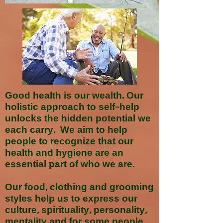
Good health is our wealth. Our
holistic approach to self-help
unlocks the hidden potential we
each carry. We aim to help
people to recognize that our
health and hygiene are an
essential part of who we are.
Our food, clothing and grooming
styles help us to express our
culture, spirituality, personality,
mentality and for some people