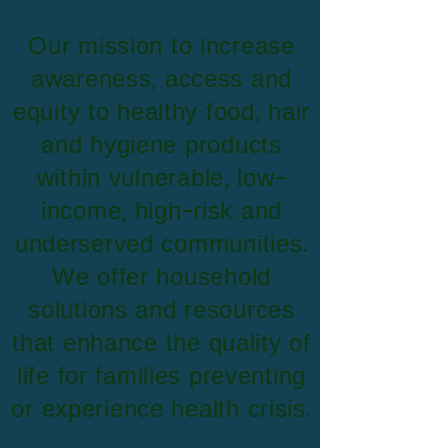
​Our mission to increase
awareness, access and
equity to healthy food, hair
and hygiene products
within vulnerable, low-
income, high-risk and
underserved communities.
We offer household
solutions and resources
that enhance the quality of
life for families preventing
or experience health crisis.