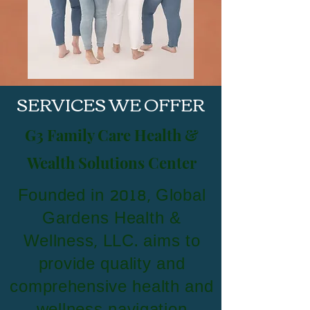
SERVICES WE OFFER
G3 Family Care Health &
Wealth Solutions Center
Founded in 2018, Global
Gardens Health &
Wellness, LLC. aims to
provide quality and
comprehensive health and