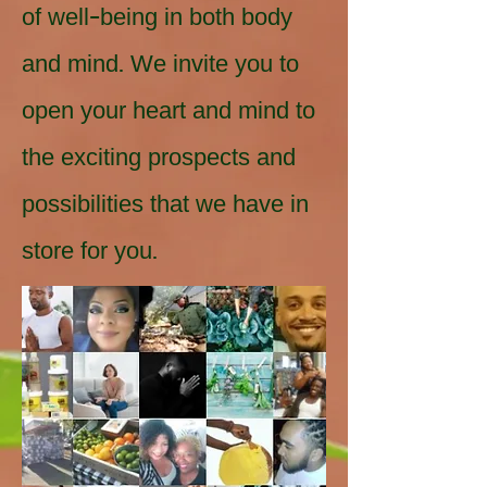
of well-being in both body
and mind. We invite you to
open your heart and mind to
the exciting prospects and
possibilities that we have in
store for you.