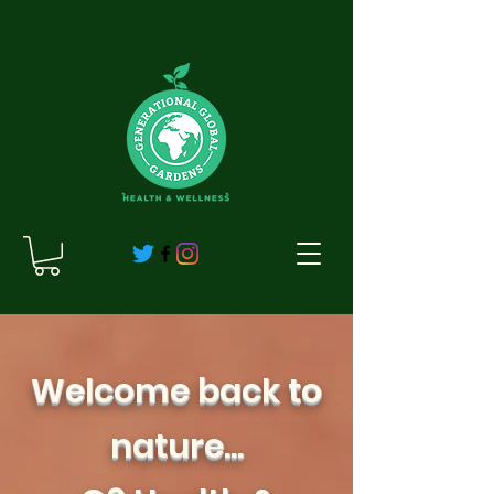
Welcome back to
nature...