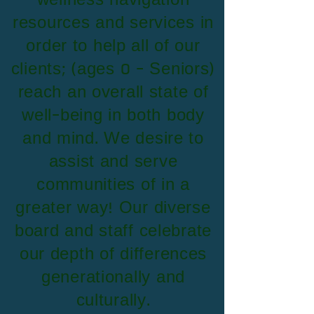
wellness navigation
resources and services in
order to help all of our
clients; (ages 0 - Seniors)
reach an overall state of
well-being in both body
and mind. We desire to
assist and serve
communities of in a
greater way! Our diverse
board and staff celebrate
our depth of differences
generationally and
culturally.