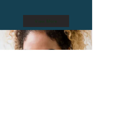
View More